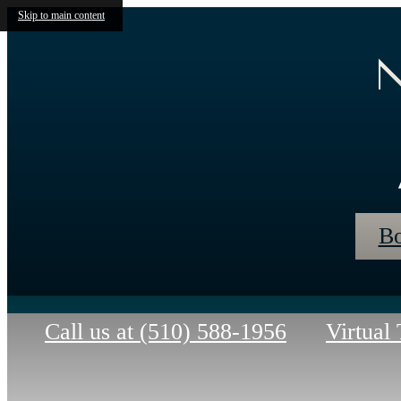
Skip to main content
N
Bo
Call us at
(510) 588-1956
Virtual