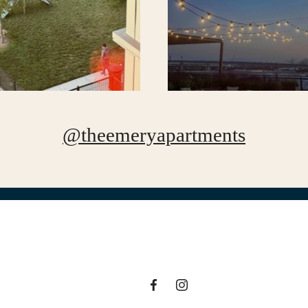
@theemeryapartments