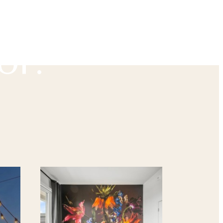
u've
or.