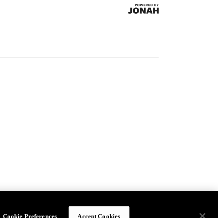
Cookie Preferences
Accept Cookies