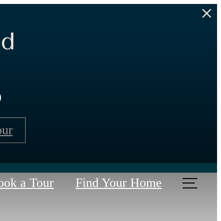
ed
s
our
ook a Tour
Find Your Home