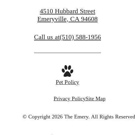
4510 Hubbard Street
Emeryville, CA 94608
Call us at
(510) 588-1956
Pet Policy
Privacy Policy
Site Map
© Copyright 2026 The Emery.
All Rights Reserved