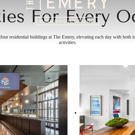
ies For Every O
 four residential buildings at The Emery, elevating each day with both 
activities.