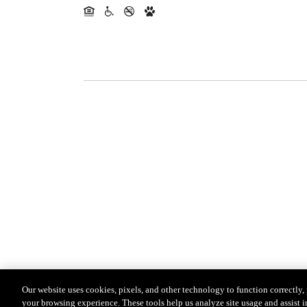
Our website uses cookies, pixels, and other technology to function correctly
your browsing experience. These tools help us analyze site usage and assist i