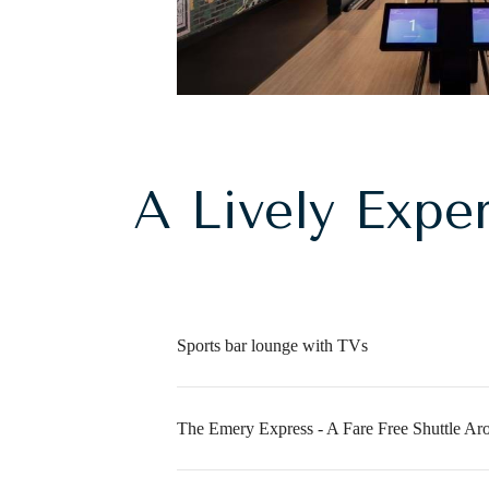
A Lively Expe
Sports bar lounge with TVs
The Emery Express - A Fare Free Shuttle Ar