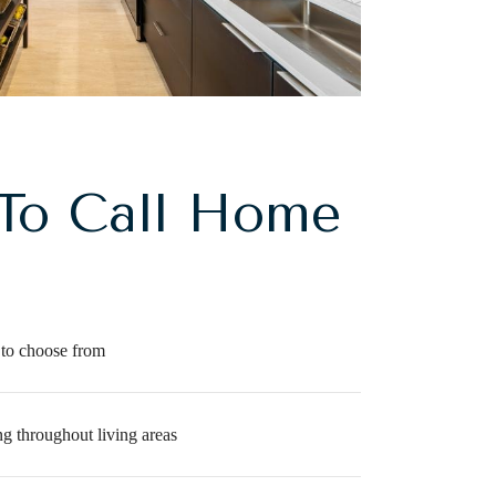
To Call Home
 to choose from
g throughout living areas