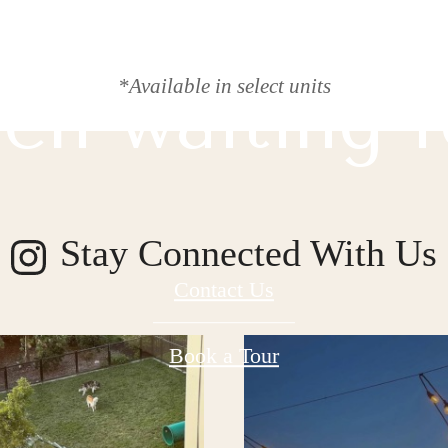
 lifestyle yo
*Available in select units
en waiting f
Stay Connected With Us
Contact Us
Book a Tour