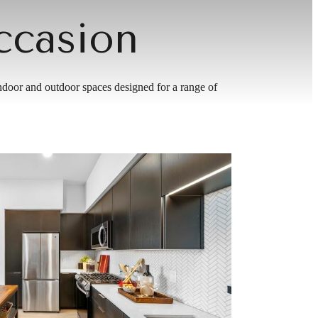
ccasion
indoor and outdoor spaces designed for a range of