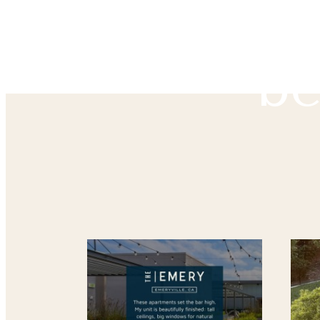
The
be