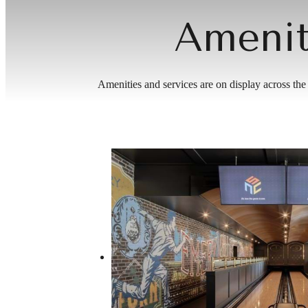
Amenit
Amenities and services are on display across the