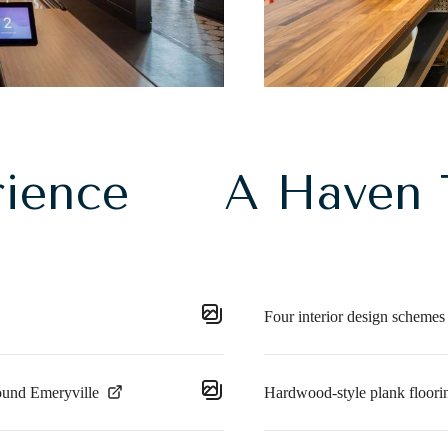
rience
A Haven 
Four interior design schemes
ound Emeryville
Hardwood-style plank floorin