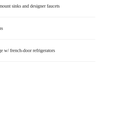
mount sinks and designer faucets
ns
ge w/ french-door refrigerators