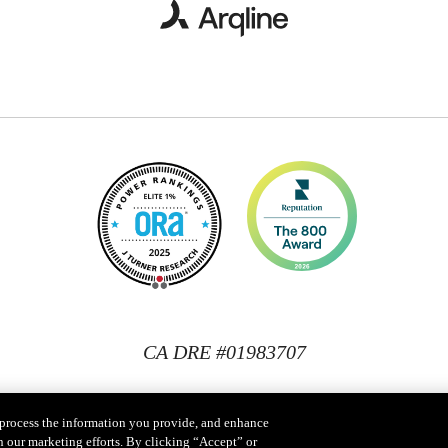
CA DRE #01983707
, process the information you provide, and enhance
n our marketing efforts. By clicking “Accept” or