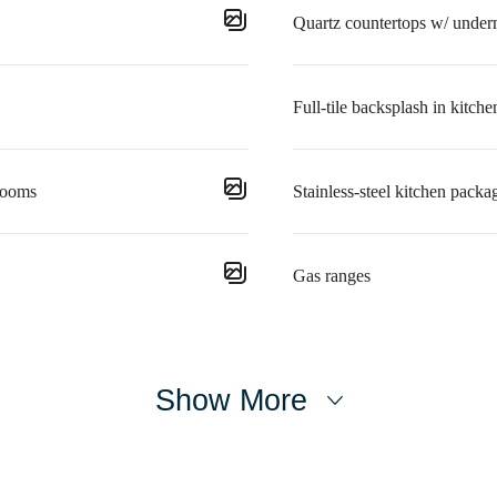
Quartz countertops w/ under
Full-tile backsplash in kitche
rooms
Stainless-steel kitchen packa
Gas ranges
Show More