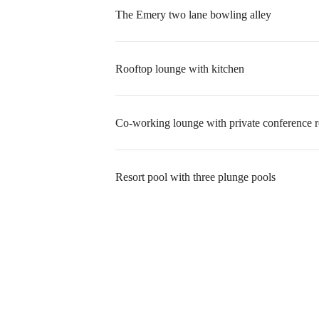
The Emery two lane bowling alley
Rooftop lounge with kitchen
Co-working lounge with private conference 
Resort pool with three plunge pools