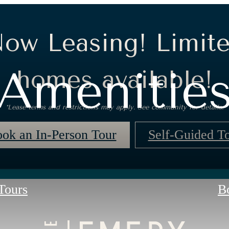
ow Leasing! Limit
Amenitie
homes available!
*Lease terms and restrictions may apply. See community for details.
ok an In-Person Tour
Self-Guided T
 Tours
B