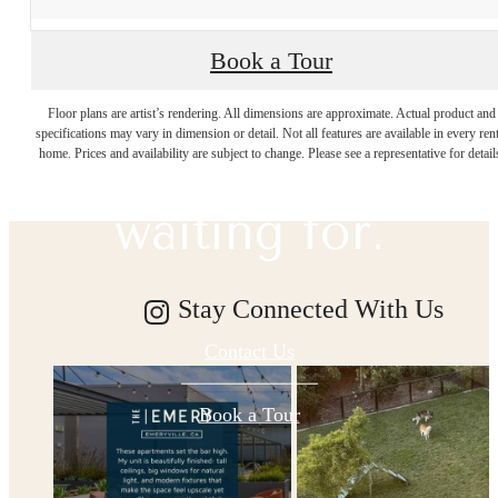
Book a Tour
The lifestyle
Floor plans are artist’s rendering. All dimensions are approximate. Actual product and
specifications may vary in dimension or detail. Not all features are available in every rent
you've been
home. Prices and availability are subject to change. Please see a representative for detail
waiting for.
Stay Connected With Us
Contact Us
Book a Tour