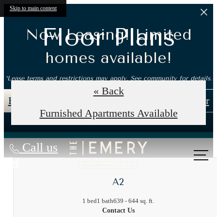
Skip to main content
Floor Plans
Now Leasing! Limited
homes available!
*Lease terms and restrictions may apply. See community for details.
« Back
Book an In-Person Tour
Self-Guided Tour
Furnished Apartments Available
Call us
at
A2
1 bed
1 bath
639 - 644 sq. ft.
Contact Us