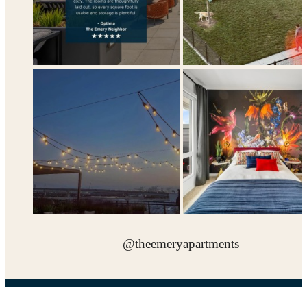
@theemeryapartments