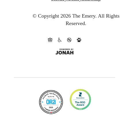
© Copyright 2026 The Emery.
All Rights
Reserved.