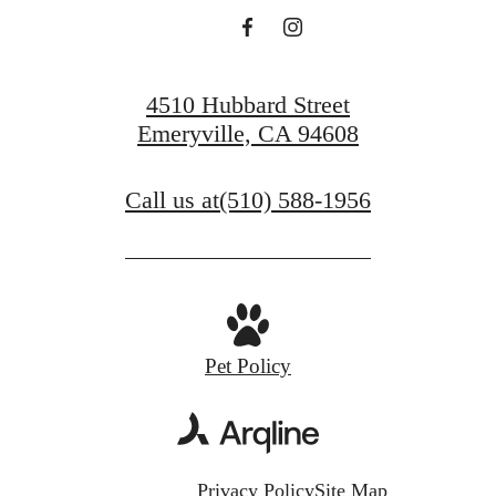
4510 Hubbard Street
Emeryville, CA 94608
Call us at
(510) 588-1956
Pet Policy
Privacy Policy
Site Map