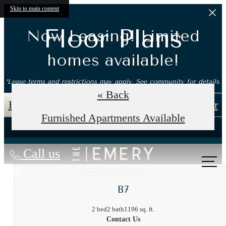
Skip to main content
Floor Plans
Now Leasing! Limited
homes available!
*Lease terms and restrictions may apply. See community for details.
« Back
Book an In-Person Tour
Self-Guided Tour
Furnished Apartments Available
Call us
at
B7
2 bed
2 bath
1196 sq. ft.
Contact Us