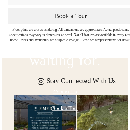
Book a Tour
The lifestyle
Floor plans are artist’s rendering. All dimensions are approximate. Actual product and
specifications may vary in dimension or detail. Not all features are available in every rent
you've been
home. Prices and availability are subject to change. Please see a representative for detail
waiting for.
Stay Connected With Us
Contact Us
Book a Tour