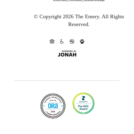
© Copyright 2026 The Emery.
All Rights
Reserved.