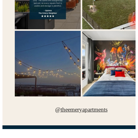
@theemeryapartments