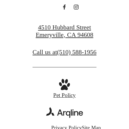
4510 Hubbard Street
Emeryville, CA 94608
Call us at
(510) 588-1956
Pet Policy
Privacy Policy
Site Map