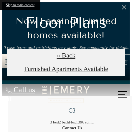
Skip to main content
Floor Plans
Now Leasing! Limited
homes available!
*Lease terms and restrictions may apply. See community for details.
« Back
Book an In-Person Tour
Self-Guided Tour
Furnished Apartments Available
Call us
at
C3
3 bed
2 bath
Flex
1396 sq. ft.
Contact Us