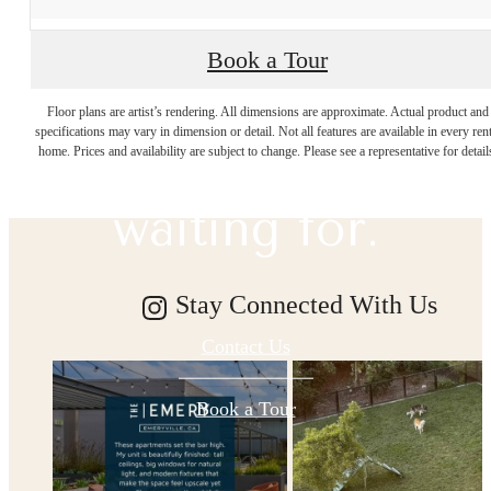
Book a Tour
The lifestyle
Floor plans are artist’s rendering. All dimensions are approximate. Actual product and
specifications may vary in dimension or detail. Not all features are available in every rent
you've been
home. Prices and availability are subject to change. Please see a representative for detail
waiting for.
Stay Connected With Us
Contact Us
Book a Tour