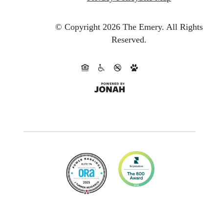
© Copyright 2026 The Emery.
All Rights
Reserved.