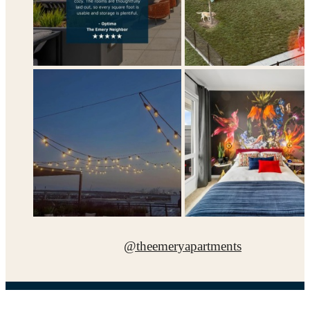
@theemeryapartments