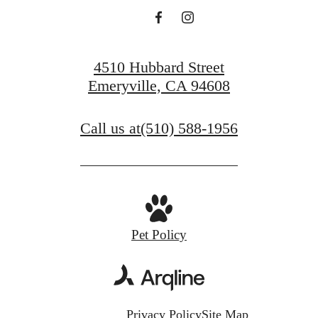
4510 Hubbard Street
Emeryville, CA 94608
Call us at
(510) 588-1956
Pet Policy
Privacy Policy
Site Map