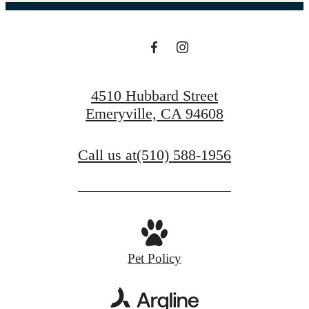
4510 Hubbard Street
Emeryville, CA 94608
Call us at
(510) 588-1956
Pet Policy