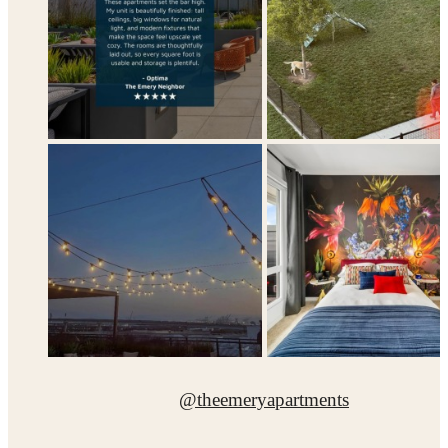
@theemeryapartments