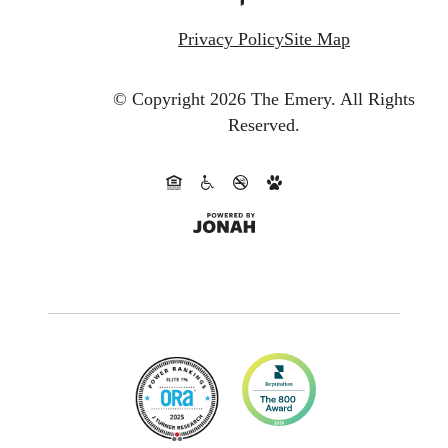
Privacy Policy
Site Map
© Copyright 2026 The Emery.
All Rights
Reserved.