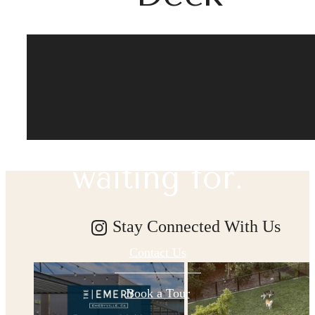
The lifestyle
you've been
waiting for.
Stay Connected With Us
Contact Us
Book a Tour