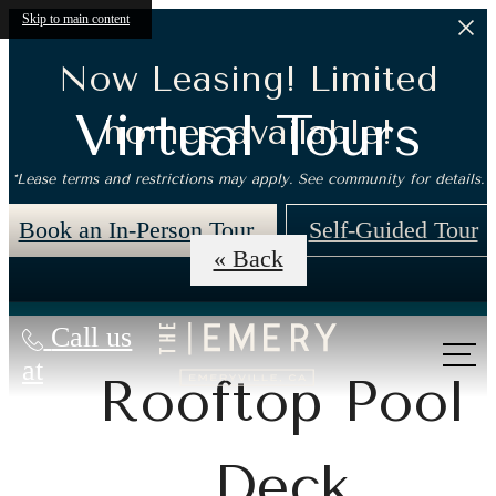
Skip to main content
Now Leasing! Limited
Virtual Tours
homes available!
*Lease terms and restrictions may apply. See community for details.
Book an In-Person Tour
Self-Guided Tour
« Back
Call us
at
Rooftop Pool
Deck